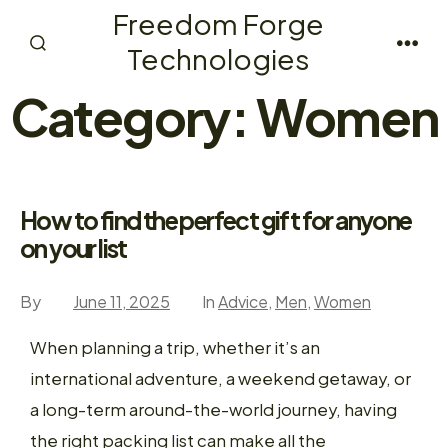
Skip
Freedom Forge
to
Technologies
Search
Men
content
Toggle
Category:
Women
How to find the perfect gift for anyone
on your list
By
June 11, 2025
In
Advice
,
Men
,
Women
When planning a trip, whether it’s an
international adventure, a weekend getaway, or
a long-term around-the-world journey, having
the right packing list can make all the