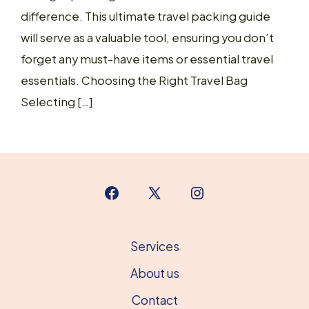
difference. This ultimate travel packing guide
will serve as a valuable tool, ensuring you don’t
forget any must-have items or essential travel
essentials. Choosing the Right Travel Bag
Selecting […]
Open
Open
Open
Facebook
X
Instagram
in
in
in
Services
a
a
a
About us
new
new
new
Contact