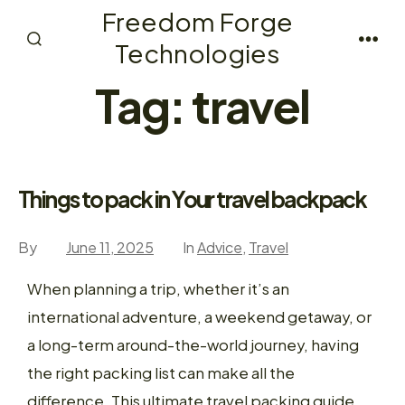
Skip
Freedom Forge
to
Technologies
Search
Men
content
Toggle
Tag:
travel
Things to pack in Your travel backpack
By
June 11, 2025
In
Advice
,
Travel
When planning a trip, whether it’s an
international adventure, a weekend getaway, or
a long-term around-the-world journey, having
the right packing list can make all the
difference. This ultimate travel packing guide