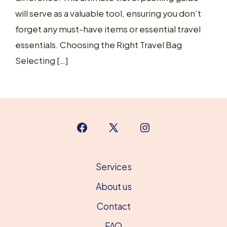
will serve as a valuable tool, ensuring you don’t
forget any must-have items or essential travel
essentials. Choosing the Right Travel Bag
Selecting […]
Open
Open
Open
Facebook
X
Instagram
in
in
in
Services
a
a
a
About us
new
new
new
Contact
tab
tab
tab
FAQ